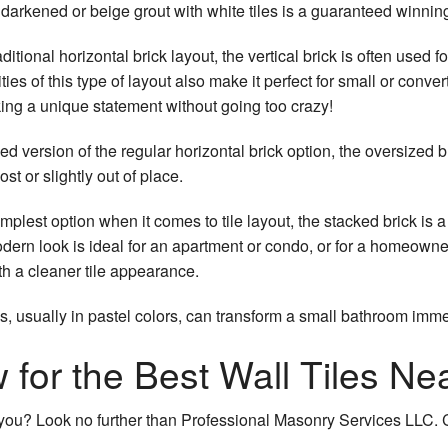
 darkened or beige grout with white tiles is a guaranteed winnin
ditional horizontal brick layout, the vertical brick is often used 
ties of this type of layout also make it perfect for small or conv
king a unique statement without going too crazy!
 version of the regular horizontal brick option, the oversized b
st or slightly out of place.
mplest option when it comes to tile layout, the stacked brick is a 
dern look is ideal for an apartment or condo, or for a homeowne
th a cleaner tile appearance.
s, usually in pastel colors, can transform a small bathroom imme
for the Best Wall Tiles Ne
ar you? Look no further than Professional Masonry Services LLC. C