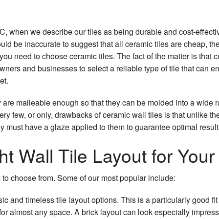
, when we describe our tiles as being durable and cost-effectiv
ould be inaccurate to suggest that all ceramic tiles are cheap, the 
you need to choose ceramic tiles. The fact of the matter is that 
ners and businesses to select a reliable type of tile that can en
et.
they are malleable enough so that they can be molded into a wide
ery few, or only, drawbacks of ceramic wall tiles is that unlike th
ey must have a glaze applied to them to guarantee optimal result
t Wall Tile Layout for You
s to choose from. Some of our most popular include:
c and timeless tile layout options. This is a particularly good fit
for almost any space. A brick layout can look especially impress