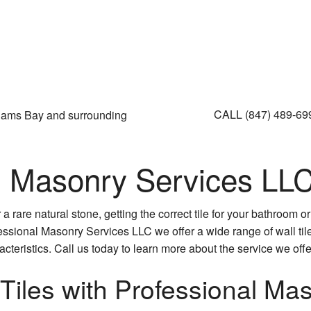
CALL (847) 489-6
liams Bay and surrounding
l Masonry Services LLC'
 rare natural stone, getting the correct tile for your bathroom o
fessional Masonry Services LLC we offer a wide range of wall tiles
teristics. Call us today to learn more about the service we offe
 Tiles with Professional Ma