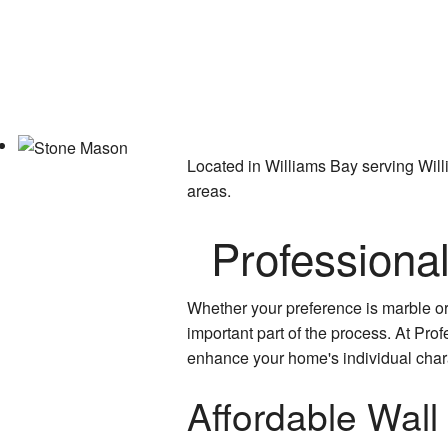
Located in Williams Bay serving Wil
areas.
Professiona
Whether your preference is marble or a
important part of the process. At Pro
enhance your home's individual charac
Affordable Wall