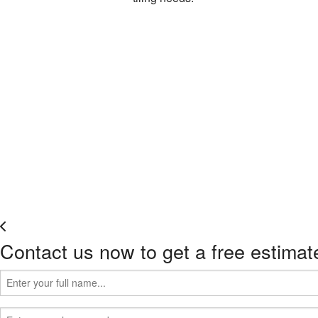
Contact us now to get a free estimat