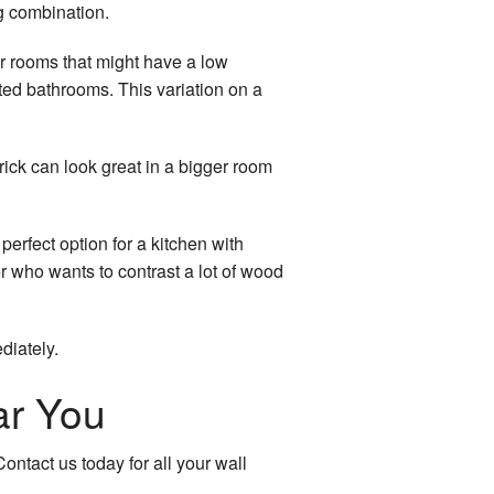
g combination.
for rooms that might have a low
erted bathrooms. This variation on a
rick can look great in a bigger room
perfect option for a kitchen with
r who wants to contrast a lot of wood
diately.
ar You
ontact us today for all your wall