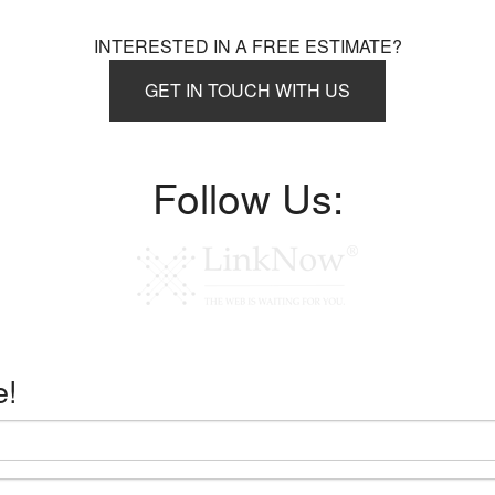
INTERESTED IN A FREE ESTIMATE?
GET IN TOUCH WITH US
Follow Us:
e!