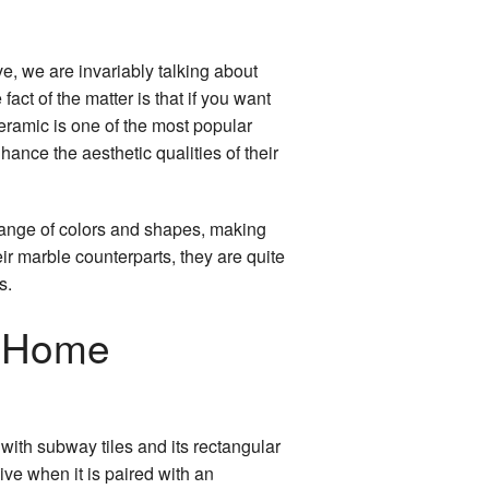
e, we are invariably talking about
fact of the matter is that if you want
ceramic is one of the most popular
hance the aesthetic qualities of their
 range of colors and shapes, making
eir marble counterparts, they are quite
s.
r Home
 with subway tiles and its rectangular
ive when it is paired with an