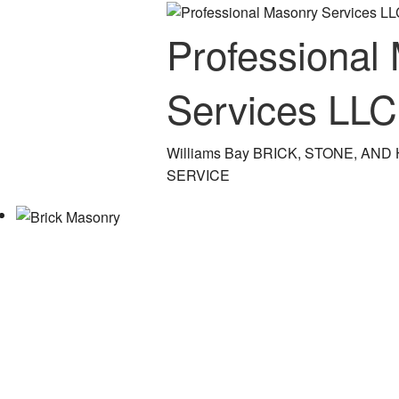
Professional
Services LLC
Williams Bay BRICK, STONE, A
SERVICE