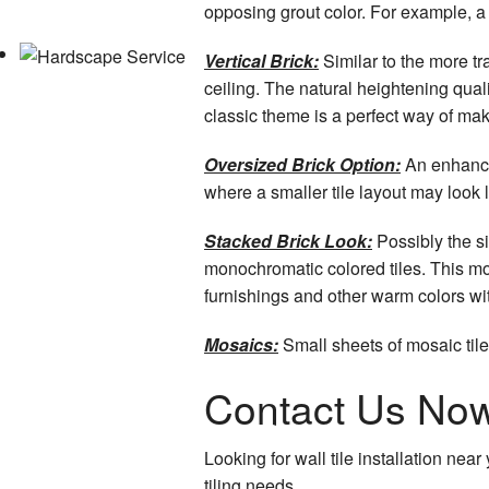
opposing grout color. For example, a
Vertical Brick:
Similar to the more tra
ceiling. The natural heightening quali
classic theme is a perfect way of ma
Oversized Brick Option:
An enhanced
where a smaller tile layout may look lo
Stacked Brick Look:
Possibly the si
monochromatic colored tiles. This mo
furnishings and other warm colors wi
Mosaics:
Small sheets of mosaic tile
Contact Us Now 
Looking for wall tile installation ne
tiling needs.