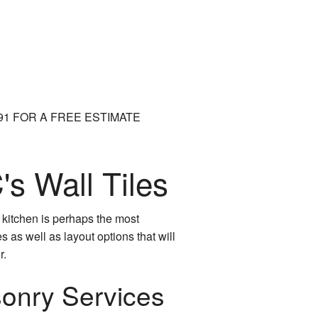
991 FOR A FREE ESTIMATE
s Wall Tiles
r kitchen is perhaps the most
 as well as layout options that will
r.
sonry Services