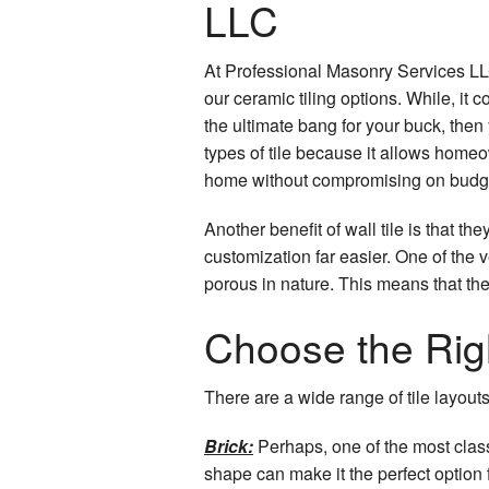
LLC
At Professional Masonry Services LLC
our ceramic tiling options. While, it c
the ultimate bang for your buck, then 
types of tile because it allows homeow
home without compromising on budg
Another benefit of wall tile is that 
customization far easier. One of the v
porous in nature. This means that th
Choose the Righ
There are a wide range of tile layout
Brick:
Perhaps, one of the most classi
shape can make it the perfect option 