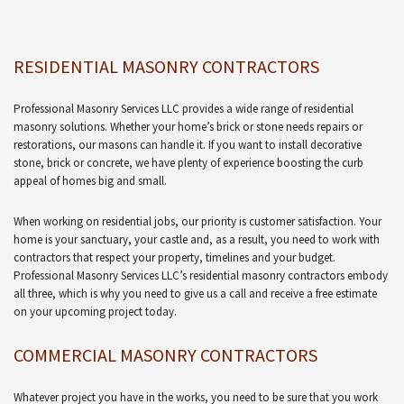
RESIDENTIAL MASONRY CONTRACTORS
Professional Masonry Services LLC provides a wide range of residential
masonry solutions. Whether your home’s brick or stone needs repairs or
restorations, our masons can handle it. If you want to install decorative
stone, brick or concrete, we have plenty of experience boosting the curb
appeal of homes big and small.
When working on residential jobs, our priority is customer satisfaction. Your
home is your sanctuary, your castle and, as a result, you need to work with
contractors that respect your property, timelines and your budget.
Professional Masonry Services LLC’s residential masonry contractors embody
all three, which is why you need to give us a call and receive a free estimate
on your upcoming project today.
COMMERCIAL MASONRY CONTRACTORS
Whatever project you have in the works, you need to be sure that you work