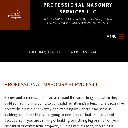
PROFESSIONAL MASONRY
SERVICES LLC
WILLIAMS BAY BRICK, STONE, AND
HARDSCAPE MASONRY SERVICE
MENU
HOME
CALL (847) 489-6991 FOR A FREE ESTIMATE
ABOUT
MASONRY SERVICES
PROFESSIONAL MASONRY SERVICES LLC
OTHER SERVICES
Homes and businesses in the area all want the same thing: that when they
build something, it is going to built solid. Whether it’s a building, a decorative
FAQ
accent like a patio or driveway or a retaining wall, there is no sense in
building something that’s not going to need to be rebuilt in a couple of
decades. So, if you are thinking of building something big or small on your
GALLERY
residential or commercial property, building with masonry should be a