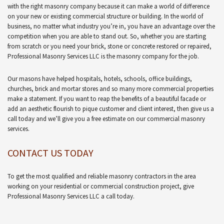
with the right masonry company because it can make a world of difference
on your new or existing commercial structure or building. In the world of
business, no matter what industry you’re in, you have an advantage over the
competition when you are able to stand out. So, whether you are starting
from scratch or you need your brick, stone or concrete restored or repaired,
Professional Masonry Services LLC is the masonry company for the job.
Our masons have helped hospitals, hotels, schools, office buildings,
churches, brick and mortar stores and so many more commercial properties
make a statement. If you want to reap the benefits of a beautiful facade or
add an aesthetic flourish to pique customer and client interest, then give us a
call today and we’ll give you a free estimate on our commercial masonry
services.
CONTACT US TODAY
To get the most qualified and reliable masonry contractors in the area
working on your residential or commercial construction project, give
Professional Masonry Services LLC a call today.