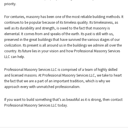
priority.
CONTACT
For centuries, masonry has been one of the most reliable building methods. It
continues to be popular because of its timeless quality. Its timelessness, as
well as its durability and strength, is owed to the fact that masonry is
elemental. It comes from and speaks of the earth. Its past is still with us,
preserved in the great buildings that have survived the various stages of our
civilization. Its present is all around us in the buildings we admire all over the
country. Its future lies in your vision and how Professional Masonry Services
LLC can help.
Professional Masonry Services LLC is comprised of a team of highly skilled
and licensed masons. At Professional Masonry Services LLC, we take to heart
the fact that we are a part of an important tradition, which is why we
approach every with unmatched professionalism.
If you want to build something that’s as beautiful as it is strong, then contact
Professional Masonry Services LLC today.