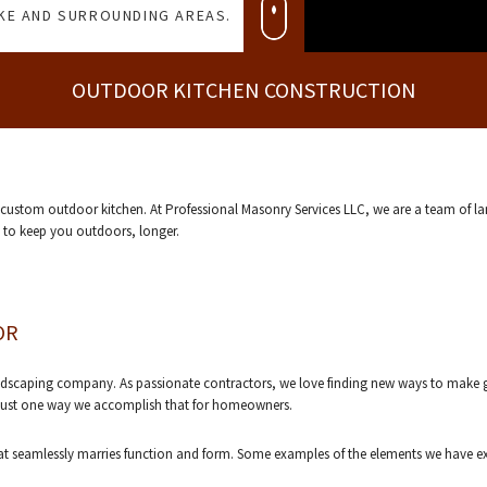
AKE AND SURROUNDING AREAS.
OUTDOOR KITCHEN CONSTRUCTION
a custom outdoor kitchen. At Professional Masonry Services LLC, we are a team of 
d to keep you outdoors, longer.
OR
andscaping company. As passionate contractors, we love finding new ways to make g
s just one way we accomplish that for homeowners.
t seamlessly marries function and form. Some examples of the elements we have exp