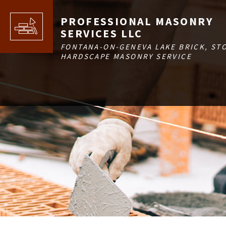
PROFESSIONAL MASONRY
SERVICES LLC
FONTANA-ON-GENEVA LAKE BRICK, ST
HARDSCAPE MASONRY SERVICE