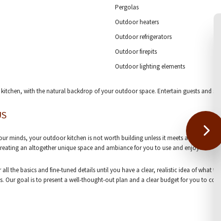
Pergolas
Outdoor heaters
Outdoor refrigerators
Outdoor firepits
Outdoor lighting elements
 kitchen, with the natural backdrop of your outdoor space. Entertain guests and shar
US
r minds, your outdoor kitchen is not worth building unless it meets all your criteria
 creating an altogether unique space and ambiance for you to use and enjoy.
all the basics and fine-tuned details until you have a clear, realistic idea of what t
. Our goal is to present a well-thought-out plan and a clear budget for you to cons