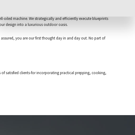
l-oiled machine. We strategically and efficiently execute blueprints
our design into a luxurious outdoor oasis.
 assured, you are our first thought day in and day out. No part of
f satisfied clients-for incorporating practical prepping, cooking,