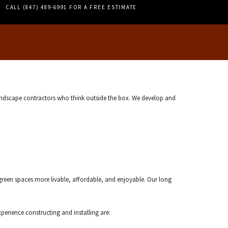
PERGOLAS
CALL (847) 489-6991 FOR A FREE ESTIMATE
TILE REPAIR
WALL TILES
landscape contractors who think outside the box. We develop and
reen spaces more livable, affordable, and enjoyable. Our long
erience constructing and installing are: