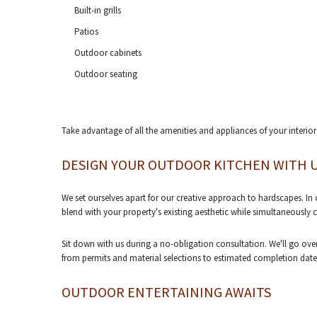
Built-in grills
Patios
Outdoor cabinets
Outdoor seating
Take advantage of all the amenities and appliances of your interior
DESIGN YOUR OUTDOOR KITCHEN WITH 
We set ourselves apart for our creative approach to hardscapes. In ou
blend with your property's existing aesthetic while simultaneously
Sit down with us during a no-obligation consultation. We'll go over 
from permits and material selections to estimated completion dates
OUTDOOR ENTERTAINING AWAITS