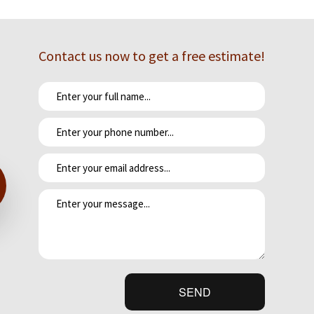
Contact us now to get a free estimate!
e meals together in the fresh air.
 for a lifelong investment. We work tirelessly to craft kitchens that
o expect from the project. We'll cover everything you need to know,
ider-obligation-free.
SEND