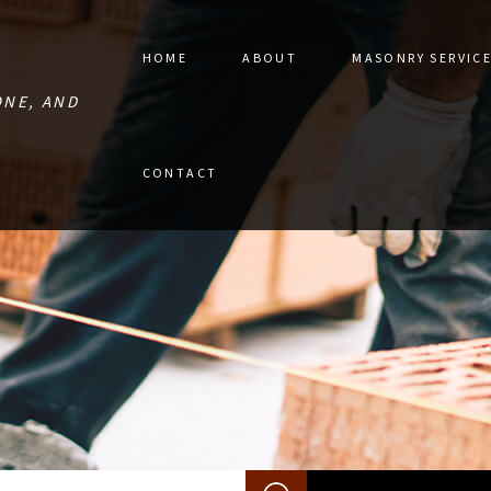
HOME
ABOUT
MASONRY SERVIC
ONE, AND
STONE PAVER 
CONTACT
MASONRY CON
MASONRY RES
RETAINING W
MASONRY REPA
MASONRY SER
SERVICE AREA