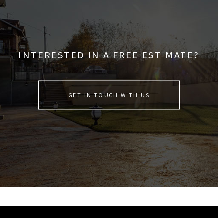
INTERESTED IN A FREE ESTIMATE?
GET IN TOUCH WITH US