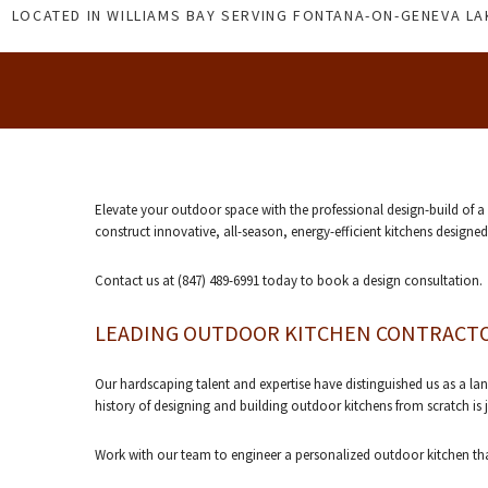
LOCATED IN WILLIAMS BAY SERVING FONTANA-ON-GENEVA L
Elevate your outdoor space with the professional design-build of 
construct innovative, all-season, energy-efficient kitchens designe
Contact us at (847) 489-6991 today to book a design consultation.
LEADING OUTDOOR KITCHEN CONTRACT
Our hardscaping talent and expertise have distinguished us as a l
history of designing and building outdoor kitchens from scratch i
Work with our team to engineer a personalized outdoor kitchen tha