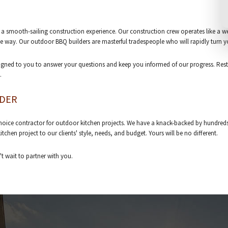
a smooth-sailing construction experience. Our construction crew operates like a wel
he way. Our outdoor BBQ builders are masterful tradespeople who will rapidly turn y
assigned to you to answer your questions and keep you informed of our progress. Rest
.
LDER
choice contractor for outdoor kitchen projects. We have a knack-backed by hundreds o
hen project to our clients' style, needs, and budget. Yours will be no different.
t wait to partner with you.