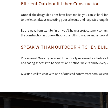
Efficient Outdoor Kitchen Construction
Once all the design decisions have been made, you can sit back for 
to the letter, always respecting your schedule and requests along t
By the way, from start to finish, you'll have a project supervisor 
the construction is done without your full knowledge and approval
SPEAK WITH AN OUTDOOR KITCHEN BUI
Professional Masonry Services LLC is locally renowned as the first-
and eating spaces into backyards and patios. We customize every kitc
Give us a call to chat with one of our lead contractors now. We can'