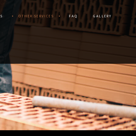
ES
OTHER SERVICES
FAQ
GALLERY
DRIVEWAYS
CERAMIC TILE
STRUCTION
DRIVEWAY CONSTRUCTION
TORATION
FLOOR TILES
ALLS
GRANITE COUNTERTOPS
IR
HARDSCAPING SERVICES
VICES
NATURAL STONE & UNILOCK
S
OUTDOOR KITCHEN CONSTRUCTION
PATHWAY CONSTRUCTION
PATIO CONSTRUCTION
PAVER INSTALLATION