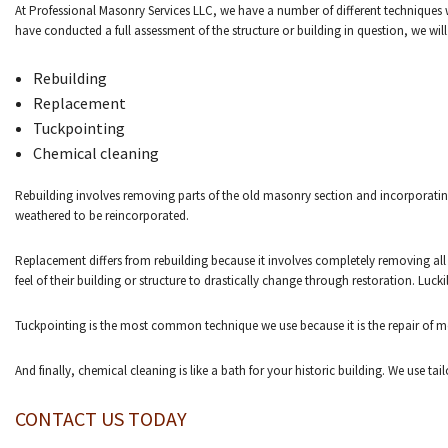
At Professional Masonry Services LLC, we have a number of different techniques we 
have conducted a full assessment of the structure or building in question, we wil
Rebuilding
Replacement
Tuckpointing
Chemical cleaning
Rebuilding involves removing parts of the old masonry section and incorporating
weathered to be reincorporated.
Replacement differs from rebuilding because it involves completely removing all 
feel of their building or structure to drastically change through restoration. Luck
Tuckpointing is the most common technique we use because it is the repair of mor
And finally, chemical cleaning is like a bath for your historic building. We use t
CONTACT US TODAY