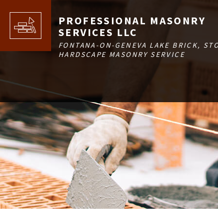
PROFESSIONAL MASONRY
SERVICES LLC
FONTANA-ON-GENEVA LAKE BRICK, ST
HARDSCAPE MASONRY SERVICE