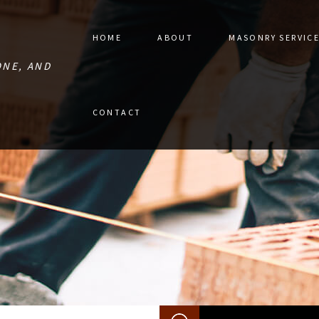
HOME
ABOUT
MASONRY SERVIC
ONE, AND
STONE PAVER 
CONTACT
MASONRY CON
MASONRY RES
RETAINING W
MASONRY REPA
MASONRY SER
SERVICE AREA