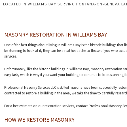
LOCATED IN WILLIAMS BAY SERVING FONTANA-ON-GENEVA L
MASONRY RESTORATION IN WILLIAMS BAY
One of the best things about living in Williams Bay is the historic buildings that 
be stunning to look at it, they can be a real headache to those of you who actual
services.
Unfortunately, like the historic buildings in Williams Bay, masonry restoration s
easy task, which is why if you want your building to continue to look stunning
Professional Masonry Services LLC’s skilled masons have been successfully restori
contracted to restore a building in the area, we take the time to carefully rese
For a free estimate on our restoration services, contact Professional Masonry Se
HOW WE RESTORE MASONRY