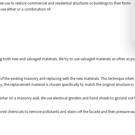
use to restore commercial and residential structures or buildings to their former glor
l use either or a combination of:
 both new and salvaged materials. We try to use salvaged materials as often as poss
of the existing masonry and replacing with the new materials. This technique often 
ily, the replacement material is chosen specifically to match the original structure in
tar on a masonry wall. We use electrical grinders and hand chisels to ground out th
ailored chemicals to remove pollutants and stains off the facade and then pressure w