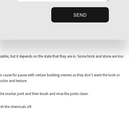
y. It all ultimately depends on the present integrity of the structure. After we
SEND
ible, but it depends on the state that they are in. Some brick and stone are too
is cause for pause with certain building owners as they don’t want the look or
 color and texture.
e mortar joint and then brush and rinse the joints clean.
ash the chemicals off.