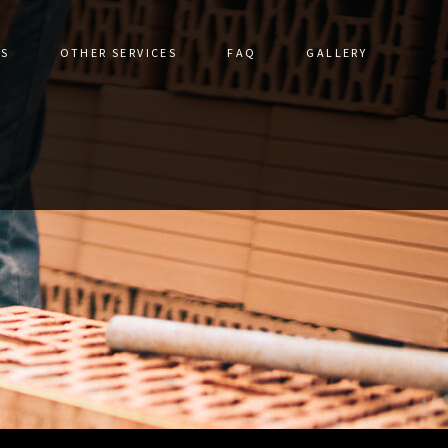
ES
OTHER SERVICES
FAQ
GALLERY
DRIVEWAYS
CERAMIC TILE
STRUCTION
DRIVEWAY CONSTRUCTION
TORATION
FLOOR TILES
ALLS
GRANITE COUNTERTOPS
IR
HARDSCAPING SERVICES
VICES
NATURAL STONE & UNILOCK
S
OUTDOOR KITCHEN CONSTRUCTION
PATHWAY CONSTRUCTION
PATIO CONSTRUCTION
PAVER INSTALLATION