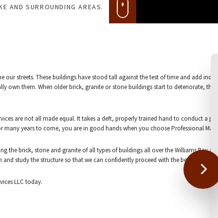
AKE AND SURROUNDING AREAS.
line our streets. These buildings have stood tall against the test of time and add incr
ly own them. When older brick, granite or stone buildings start to deteriorate, the o
ervices are not all made equal. It takes a deft, properly trained hand to conduct a 
 for many years to come, you are in good hands when you choose Professional Mason
ng the brick, stone and granite of all types of buildings all over the Williams Bay 
arch and study the structure so that we can confidently proceed with the best materi
rvices LLC today.