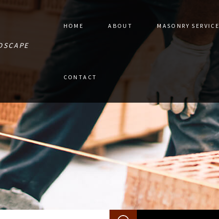
HOME
ABOUT
MASONRY SERVIC
DSCAPE
STONE PAVER 
CONTACT
MASONRY CON
MASONRY RES
RETAINING W
MASONRY REPA
MASONRY SER
SERVICE AREA