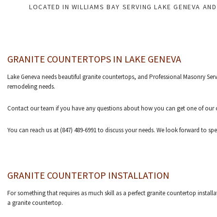
LOCATED IN WILLIAMS BAY SERVING LAKE GENEVA AN
GRANITE COUNTERTOPS IN LAKE GENEVA
Lake Geneva needs beautiful granite countertops, and Professional Masonry Servic
remodeling needs.
Contact our team if you have any questions about how you can get one of our c
You can reach us at (847) 489-6991 to discuss your needs. We look forward to sp
GRANITE COUNTERTOP INSTALLATION
For something that requires as much skill as a perfect granite countertop install
a granite countertop.