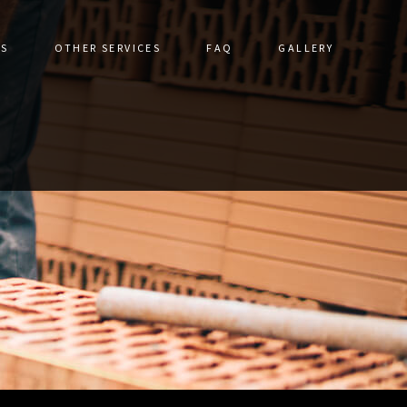
ES
OTHER SERVICES
FAQ
GALLERY
DRIVEWAYS
CERAMIC TILE
STRUCTION
DRIVEWAY CONSTRUCTION
TORATION
FLOOR TILES
ALLS
GRANITE COUNTERTOPS
IR
HARDSCAPING SERVICES
VICES
NATURAL STONE & UNILOCK
S
OUTDOOR KITCHEN CONSTRUCTION
PATHWAY CONSTRUCTION
PATIO CONSTRUCTION
PAVER INSTALLATION