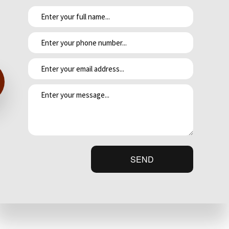
 granite countertops.
ontact our team today, and we guarantee you’ll be satisfied with the results.
SEND