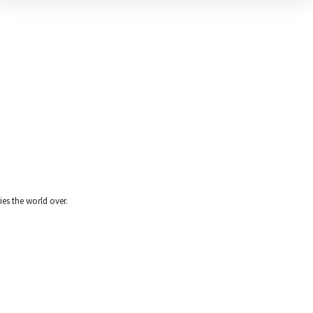
ies the world over.