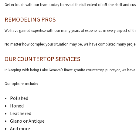
Get in touch with our team today to reveal the full extent of off-the-shelf and 
REMODELING PROS
We have gained expertise with our many years of experience in every aspect of th
No matter how complex your situation may be, we have completed many projects at
OUR COUNTERTOP SERVICES
In keeping with being Lake Geneva’s finest granite countertop purveyor, we have a 
Our options include:
Polished
Honed
Leathered
Giano or Antique
And more