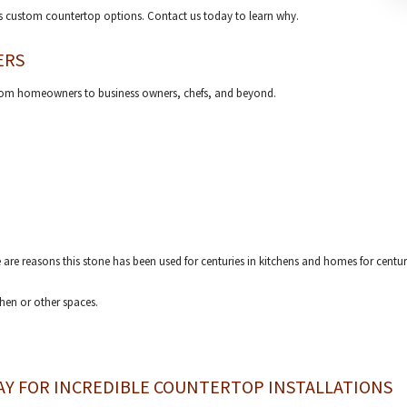
us custom countertop options. Contact us today to learn why.
ERS
from homeowners to business owners, chefs, and beyond.
e are reasons this stone has been used for centuries in kitchens and homes for centur
hen or other spaces.
AY FOR INCREDIBLE COUNTERTOP INSTALLATIONS