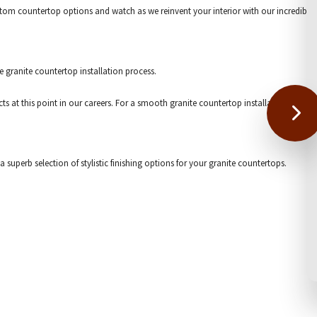
custom countertop options and watch as we reinvent your interior with our incredible
e granite countertop installation process.
 this point in our careers. For a smooth granite countertop installation, please c
superb selection of stylistic finishing options for your granite countertops.