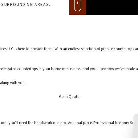
D SURROUNDING AREAS.
es LLC is here to provide them. With an endless selection of granite countertops an
elebrated countertops in your home or business, and you’ll see how we’ve made a 
eaking with you!
Get a Quote
ation, you’ll need the handiwork of a pro. And that pro is Professional Masonry Servi