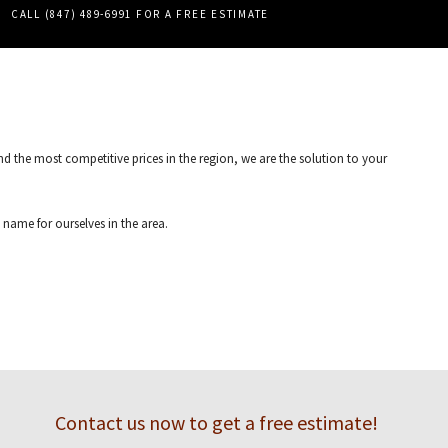
PERGOLAS
CALL (847) 489-6991 FOR A FREE ESTIMATE
TILE REPAIR
WALL TILES
d the most competitive prices in the region, we are the solution to your
name for ourselves in the area.
ces LLC. Contact us and we will walk you through the entire process of installing
Contact us now to get a free estimate!