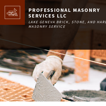
PROFESSIONAL MASONRY
SERVICES LLC
LAKE GENEVA BRICK, STONE, AND HAR
MASONRY SERVICE