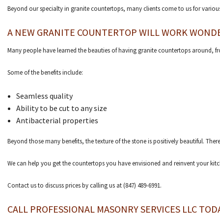
Beyond our specialty in granite countertops, many clients come to us for vario
A NEW GRANITE COUNTERTOP WILL WORK WOND
Many people have learned the beauties of having granite countertops around, 
Some of the benefits include:
Seamless quality
Ability to be cut to any size
Antibacterial properties
Beyond those many benefits, the texture of the stone is positively beautiful. Ther
We can help you get the countertops you have envisioned and reinvent your kitc
Contact us to discuss prices by calling us at (847) 489-6991.
CALL PROFESSIONAL MASONRY SERVICES LLC TOD