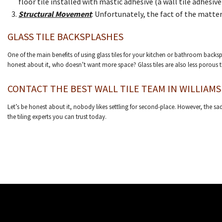
floor tile installed with mastic adhesive (a wall tile adhesive)
Structural Movement
: Unfortunately, the fact of the matter
GLASS TILE BACKSPLASHES
One of the main benefits of using glass tiles for your kitchen or bathroom backspl
honest about it, who doesn’t want more space? Glass tiles are also less porous 
CONTACT THE BEST WALL TILE TEAM IN WILLIAMS
Let’s be honest about it, nobody likes settling for second-place. However, the sad
the tiling experts you can trust today.