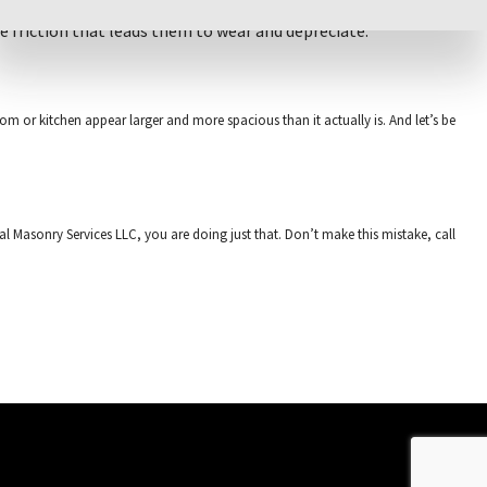
se friction that leads them to wear and depreciate.
oom or kitchen appear larger and more spacious than it actually is. And let’s be
nal Masonry Services LLC, you are doing just that. Don’t make this mistake, call