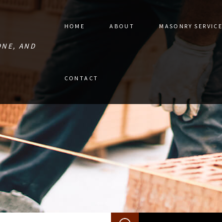
HOME
ABOUT
MASONRY SERVIC
ONE, AND
STONE PAVER 
CONTACT
MASONRY CON
MASONRY RES
RETAINING W
MASONRY REPA
MASONRY SER
SERVICE AREA