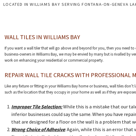
LOCATED IN WILLIAMS BAY SERVING FONTANA-ON-GENEVA L
WALL TILES IN WILLIAMS BAY
If you want a wall tiler that will go above and beyond for you, then you need t
business-owners in Williams Bay, we may be envied by many but is rivalled by ver
work on enhancing your residential or commercial property.
REPAIR WALL TILE CRACKS WITH PROFESSIONAL M
Like any fixture or fitting in your Williams Bay home or business, wall tiles don’
such as the location that they occupy in your home as well as if they are exposed
Improper Tile Selection:
While this is a mistake that our ta
inferior businesses could say the same. When you have repair
that are designed for a floor on the wall is a problem that
Wrong Choice of Adhesive
: Again, while this is an error th