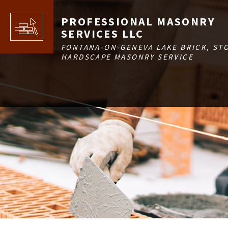
PROFESSIONAL MASONRY
SERVICES LLC
FONTANA-ON-GENEVA LAKE BRICK, ST
HARDSCAPE MASONRY SERVICE