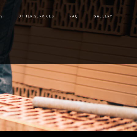
ES
OTHER SERVICES
FAQ
GALLERY
DRIVEWAYS
CERAMIC TILE
STRUCTION
DRIVEWAY CONSTRUCTION
TORATION
FLOOR TILES
ALLS
GRANITE COUNTERTOPS
IR
HARDSCAPING SERVICES
VICES
NATURAL STONE & UNILOCK
S
OUTDOOR KITCHEN CONSTRUCTION
PATHWAY CONSTRUCTION
PATIO CONSTRUCTION
PAVER INSTALLATION