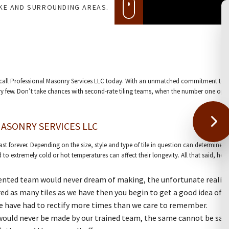
AKE AND SURROUNDING AREAS.
o call Professional Masonry Services LLC today. With an unmatched commitment to e
y few. Don’t take chances with second-rate tiling teams, when the number one option
ASONRY SERVICES LLC
t last forever. Depending on the size, style and type of tile in question can determin
 to extremely cold or hot temperatures can affect their longevity. All that said, he
lented team would never dream of making, the unfortunate reality
ed as many tiles as we have then you begin to get a good idea of 
 we have had to rectify more times than we care to remember.
at would never be made by our trained team, the same cannot be said