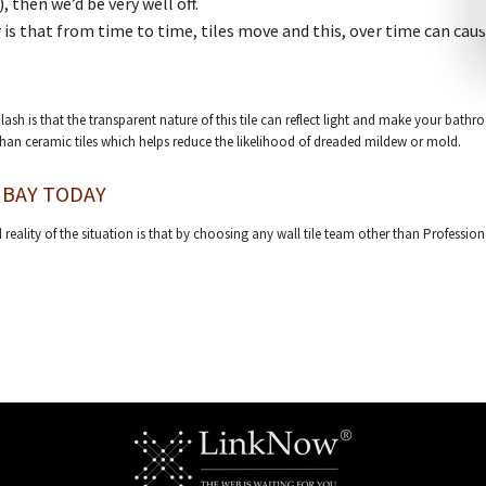
, then we’d be very well off.
 is that from time to time, tiles move and this, over time can cau
ash is that the transparent nature of this tile can reflect light and make your bathr
than ceramic tiles which helps reduce the likelihood of dreaded mildew or mold.
 BAY TODAY
 reality of the situation is that by choosing any wall tile team other than Professio